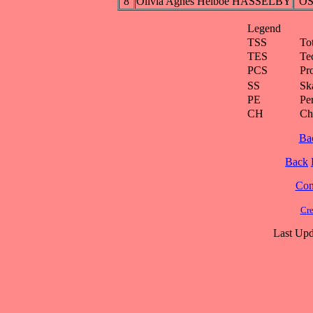
8
Olivia Agnes Helboe HASSELBY
O
Legend
TSS
To
TES
Te
PCS
Pr
SS
Ska
PE
Pe
CH
Ch
Ba
Back
Cont
Cre
Last Upd