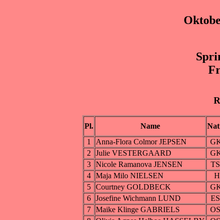
Oktobe
Spri
Fr
R
Pl.
Name
Nat
1
Anna-Flora Colmor JEPSEN
G
2
Julie VESTERGAARD
G
3
Nicole Ramanova JENSEN
T
4
Maja Milo NIELSEN
H
5
Courtney GOLDBECK
G
6
Josefine Wichmann LUND
E
7
Maike Klinge GABRIELS
O