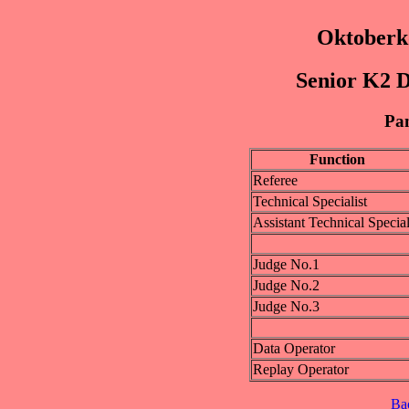
Oktoberk
Senior K2 D
Pan
Function
Referee
Technical Specialist
Assistant Technical Special
Judge No.1
Judge No.2
Judge No.3
Data Operator
Replay Operator
Ba