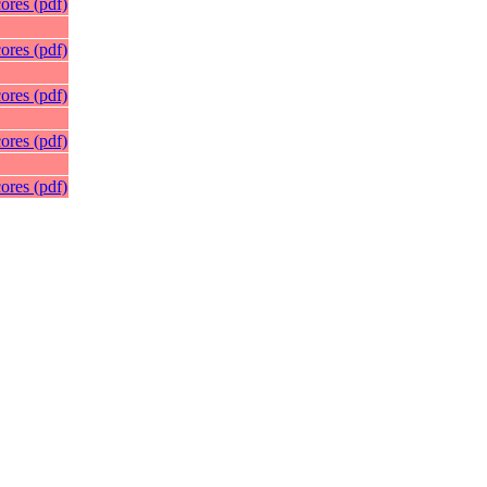
ores (pdf)
ores (pdf)
ores (pdf)
ores (pdf)
ores (pdf)