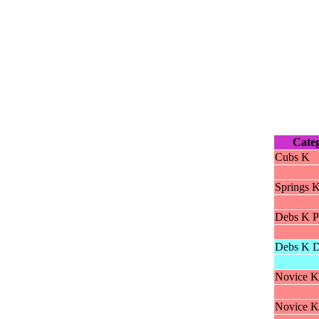
Cate
Cubs K
Springs 
Debs K P
Debs K D
Novice K
Novice K