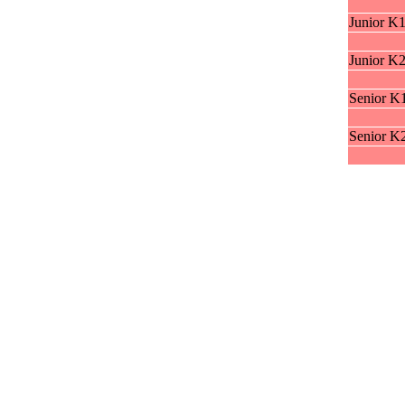
Junior K
Junior K
Senior K
Senior K