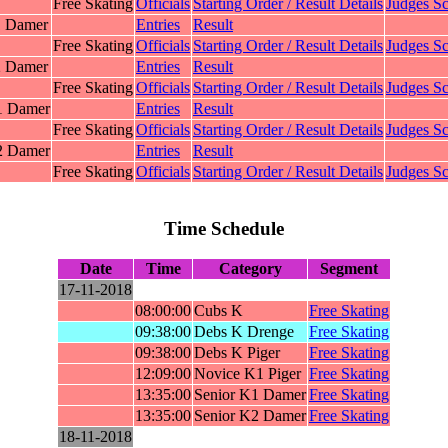
Free Skating
Officials
Starting Order / Result Details
Judges Sc
1 Damer
Entries
Result
Free Skating
Officials
Starting Order / Result Details
Judges Sc
2 Damer
Entries
Result
Free Skating
Officials
Starting Order / Result Details
Judges Sc
1 Damer
Entries
Result
Free Skating
Officials
Starting Order / Result Details
Judges Sc
2 Damer
Entries
Result
Free Skating
Officials
Starting Order / Result Details
Judges Sc
Time Schedule
Date
Time
Category
Segment
17-11-2018
08:00:00
Cubs K
Free Skating
09:38:00
Debs K Drenge
Free Skating
09:38:00
Debs K Piger
Free Skating
12:09:00
Novice K1 Piger
Free Skating
13:35:00
Senior K1 Damer
Free Skating
13:35:00
Senior K2 Damer
Free Skating
18-11-2018