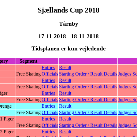
Sjællands Cup 2018
Tårnby
17-11-2018 - 18-11-2018
Tidsplanen er kun vejledende
gory
Segment
Entries
Result
Free Skating
Officials
Starting Order / Result Details
Judges Sc
K
Entries
Result
Free Skating
Officials
Starting Order / Result Details
Judges Sc
iger
Entries
Result
Free Skating
Officials
Starting Order / Result Details
Judges Sc
renge
Entries
Result
Free Skating
Officials
Starting Order / Result Details
Judges Sc
1 Piger
Entries
Result
Free Skating
Officials
Starting Order / Result Details
Judges Sc
2 Piger
Entries
Result