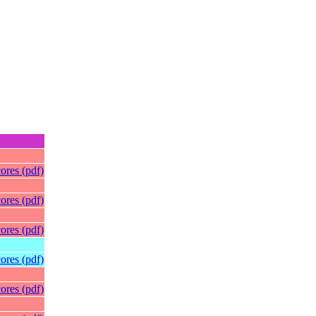
ores (pdf)
ores (pdf)
ores (pdf)
ores (pdf)
ores (pdf)